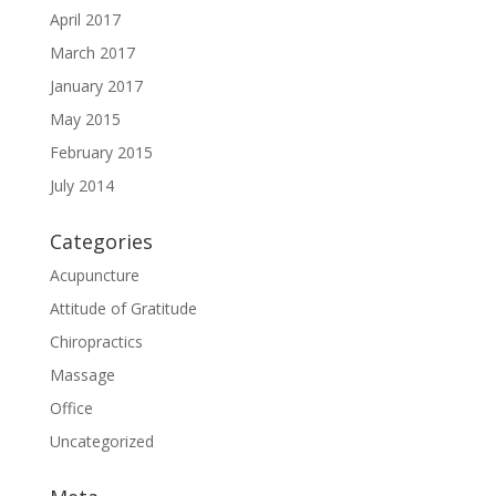
April 2017
March 2017
January 2017
May 2015
February 2015
July 2014
Categories
Acupuncture
Attitude of Gratitude
Chiropractics
Massage
Office
Uncategorized