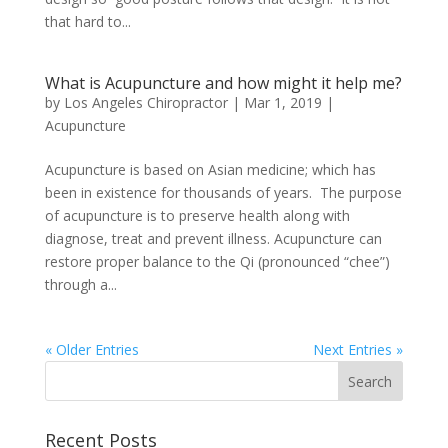
that hard to...
What is Acupuncture and how might it help me?
by
Los Angeles Chiropractor
|
Mar 1, 2019
|
Acupuncture
Acupuncture is based on Asian medicine; which has
been in existence for thousands of years. The purpose
of acupuncture is to preserve health along with
diagnose, treat and prevent illness. Acupuncture can
restore proper balance to the Qi (pronounced “chee”)
through a...
« Older Entries
Next Entries »
Recent Posts