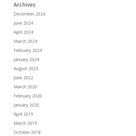
Archives
December 2024
June 2024
April 2024
March 2024
February 2024
January 2024
August 2023
June 2022
March 2020
February 2020
January 2020
April 2019
March 2019
October 2018