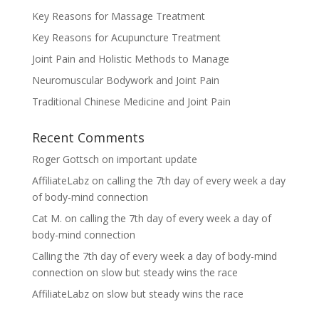
Key Reasons for Massage Treatment
Key Reasons for Acupuncture Treatment
Joint Pain and Holistic Methods to Manage
Neuromuscular Bodywork and Joint Pain
Traditional Chinese Medicine and Joint Pain
Recent Comments
Roger Gottsch
on
important update
AffiliateLabz
on
calling the 7th day of every week a day
of body-mind connection
Cat M.
on
calling the 7th day of every week a day of
body-mind connection
Calling the 7th day of every week a day of body-mind
connection
on
slow but steady wins the race
AffiliateLabz
on
slow but steady wins the race