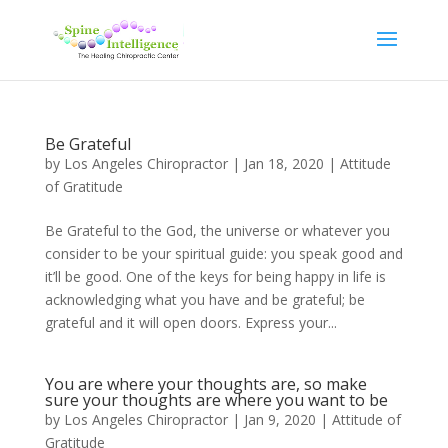
Be Grateful
by
Los Angeles Chiropractor
|
Jan 18, 2020
|
Attitude
of Gratitude
Be Grateful to the God, the universe or whatever you
consider to be your spiritual guide: you speak good and
it’ll be good. One of the keys for being happy in life is
acknowledging what you have and be grateful; be
grateful and it will open doors. Express your...
You are where your thoughts are, so make
sure your thoughts are where you want to be
by
Los Angeles Chiropractor
|
Jan 9, 2020
|
Attitude of
Gratitude