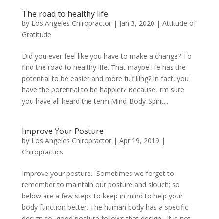
The road to healthy life
by
Los Angeles Chiropractor
|
Jan 3, 2020
|
Attitude of
Gratitude
Did you ever feel like you have to make a change? To
find the road to healthy life. That maybe life has the
potential to be easier and more fulfilling? In fact, you
have the potential to be happier? Because, I’m sure
you have all heard the term Mind-Body-Spirit...
Improve Your Posture
by
Los Angeles Chiropractor
|
Apr 19, 2019
|
Chiropractics
Improve your posture. Sometimes we forget to
remember to maintain our posture and slouch; so
below are a few steps to keep in mind to help your
body function better. The human body has a specific
design so good posture follows that design. It is not