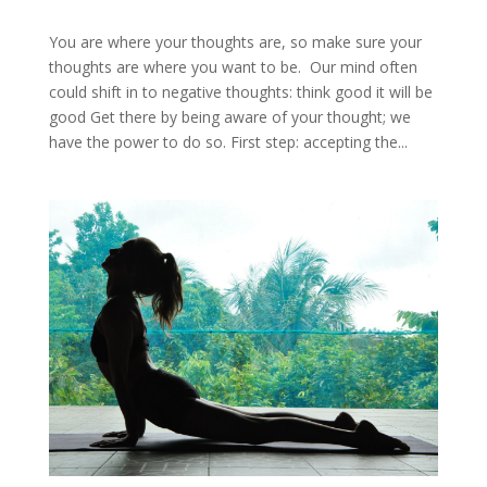
You are where your thoughts are, so make sure your
thoughts are where you want to be. Our mind often
could shift in to negative thoughts: think good it will be
good Get there by being aware of your thought; we
have the power to do so. First step: accepting the...