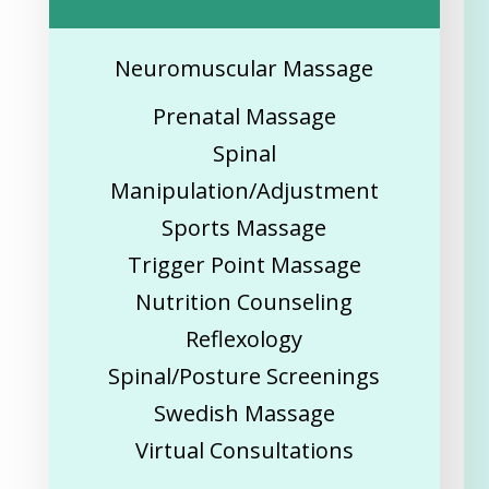
Neuromuscular Massage
Prenatal Massage
Spinal
Manipulation/Adjustment
Sports Massage
Trigger Point Massage
Nutrition Counseling
Reflexology
Spinal/Posture Screenings
Swedish Massage
Virtual Consultations