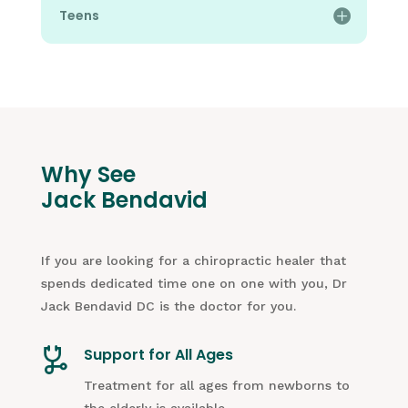
Teens
Why See
Jack Bendavid
If you are looking for a chiropractic healer that
spends dedicated time one on one with you, Dr
Jack Bendavid DC is the doctor for you.
Support for All Ages
Treatment for all ages from newborns to
the elderly is available