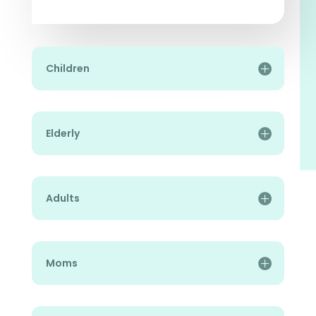
Children
Elderly
Adults
Moms