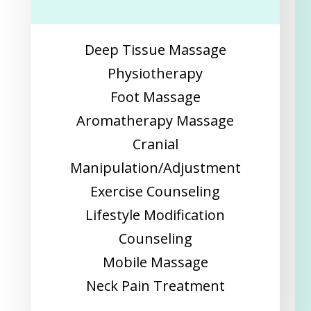
Deep Tissue Massage
Physiotherapy
Foot Massage
Aromatherapy Massage
Cranial
Manipulation/Adjustment
Exercise Counseling
Lifestyle Modification
Counseling
Mobile Massage
Neck Pain Treatment