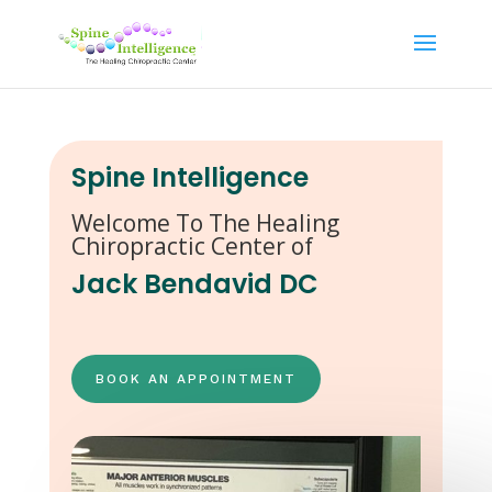
Spine Intelligence
Welcome To The Healing
Chiropractic Center of
Jack Bendavid DC
BOOK AN APPOINTMENT