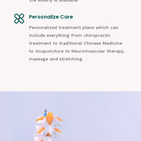
Personalize Care
Personalized treatment plans which can
include everything from chiropractic
treatment to traditional Chinese Medicine
to Acupuncture to Neuromuscular therapy,
massage and stretching.