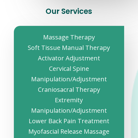
Our Services
Massage Therapy
Soft Tissue Manual Therapy
Activator Adjustment
Cervical Spine
Manipulation/Adjustment
Craniosacral Therapy
Extremity
Manipulation/Adjustment
Lower Back Pain Treatment
Myofascial Release Massage