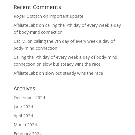
Recent Comments
Roger Gottsch
on
important update
AffiliateLabz
on
calling the 7th day of every week a day
of body-mind connection
Cat M.
on
calling the 7th day of every week a day of
body-mind connection
Calling the 7th day of every week a day of body-mind
connection
on
slow but steady wins the race
AffiliateLabz
on
slow but steady wins the race
Archives
December 2024
June 2024
April 2024
March 2024
February 2024