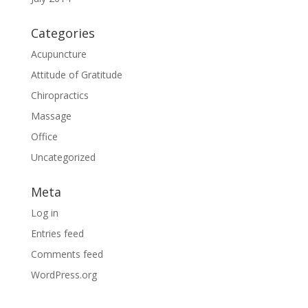
Categories
Acupuncture
Attitude of Gratitude
Chiropractics
Massage
Office
Uncategorized
Meta
Log in
Entries feed
Comments feed
WordPress.org