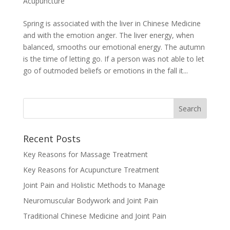
Acupuncture
Spring is associated with the liver in Chinese Medicine
and with the emotion anger. The liver energy, when
balanced, smooths our emotional energy. The autumn
is the time of letting go. If a person was not able to let
go of outmoded beliefs or emotions in the fall it...
Recent Posts
Key Reasons for Massage Treatment
Key Reasons for Acupuncture Treatment
Joint Pain and Holistic Methods to Manage
Neuromuscular Bodywork and Joint Pain
Traditional Chinese Medicine and Joint Pain