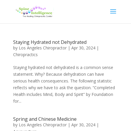
Staying Hydrated not Dehydrated
by
Los Angeles Chiropractor
|
Apr 30, 2024
|
Chiropractics
Staying hydrated not dehydrated is a common sense
statement. Why? Because dehydration can have
serious health consequences. The following statistic
reflects why we have to ask the question. “Completed
Health includes Mind, Body and Spirit” by Foundation
for...
Spring and Chinese Medicine
by
Los Angeles Chiropractor
|
Apr 30, 2024
|