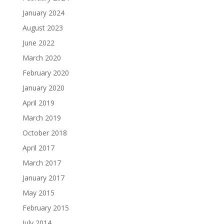
January 2024
August 2023
June 2022
March 2020
February 2020
January 2020
April 2019
March 2019
October 2018
April 2017
March 2017
January 2017
May 2015
February 2015
July 2014