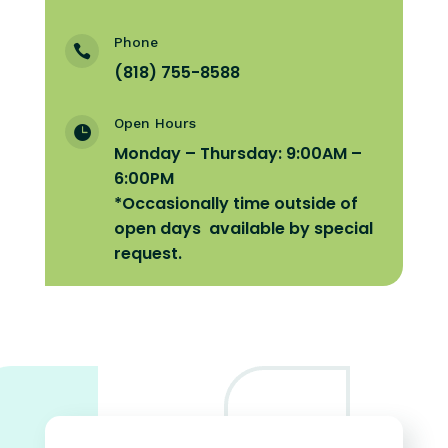
Phone

(818) 755-8588
Open Hours

Monday – Thursday: 9:00AM –
6:00PM
*Occasionally time
outside of
open days available by special
request.