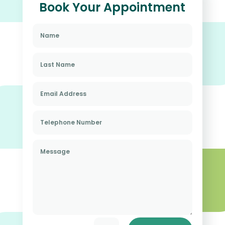
Book Your Appointment