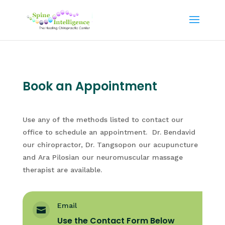
Book an Appointment
Use any of the methods listed to contact our
office to schedule an appointment. Dr. Bendavid
our chiropractor, Dr. Tangsopon our acupuncture
and Ara Pilosian our neuromuscular massage
therapist are available.
Email

Use the Contact Form Below