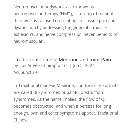
Neuromuscular bodywork, also known as
neuromuscular therapy (NMT), is a form of manual
therapy. It is focused on treating soft tissue pain and
dysfunction by addressing trigger points, muscle
adhesion’s, and nerve compression. Seven benefits of
neuromuscular...
Traditional Chinese Medicine and Joint Pain
by
Los Angeles Chiropractor
|
Jun 5, 2024
|
Acupuncture
In Traditional Chinese Medicine, conditions like arthritis
are called Bi Syndromes or painful obstruction
syndromes. As the name implies, the flow of Qi
becomes obstructed, and when it persists for long
enough, pain and other symptoms appear. Traditional
Chinese...