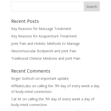
Recent Posts
Key Reasons for Massage Treatment
Key Reasons for Acupuncture Treatment
Joint Pain and Holistic Methods to Manage
Neuromuscular Bodywork and Joint Pain
Traditional Chinese Medicine and Joint Pain
Recent Comments
Roger Gottsch
on
important update
AffiliateLabz
on
calling the 7th day of every week a day
of body-mind connection
Cat M.
on
calling the 7th day of every week a day of
body-mind connection