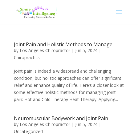
Joint Pain and Holistic Methods to Manage
by
Los Angeles Chiropractor
|
Jun 5, 2024
|
Chiropractics
Joint pain is indeed a widespread and challenging
condition, but holistic approaches can offer significant
relief and enhance quality of life. Here’s a closer look at
some effective holistic methods for managing joint
pain: Hot and Cold Therapy Heat Therapy: Applying...
Neuromuscular Bodywork and Joint Pain
by
Los Angeles Chiropractor
|
Jun 5, 2024
|
Uncategorized