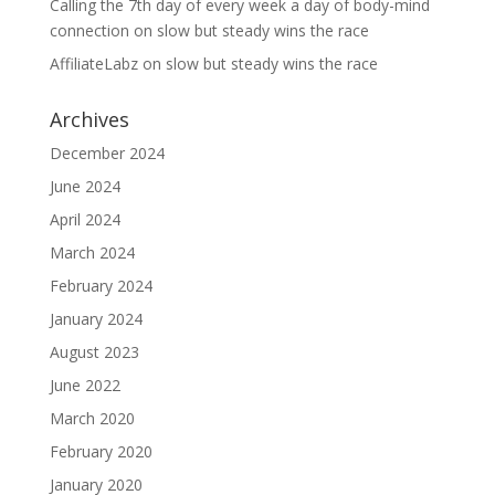
Calling the 7th day of every week a day of body-mind
connection
on
slow but steady wins the race
AffiliateLabz
on
slow but steady wins the race
Archives
December 2024
June 2024
April 2024
March 2024
February 2024
January 2024
August 2023
June 2022
March 2020
February 2020
January 2020