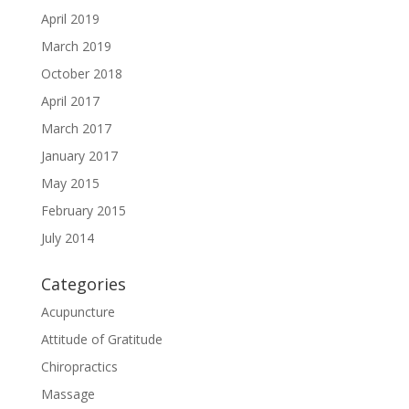
April 2019
March 2019
October 2018
April 2017
March 2017
January 2017
May 2015
February 2015
July 2014
Categories
Acupuncture
Attitude of Gratitude
Chiropractics
Massage