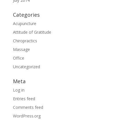
July 2014
Categories
Acupuncture
Attitude of Gratitude
Chiropractics
Massage
Office
Uncategorized
Meta
Log in
Entries feed
Comments feed
WordPress.org