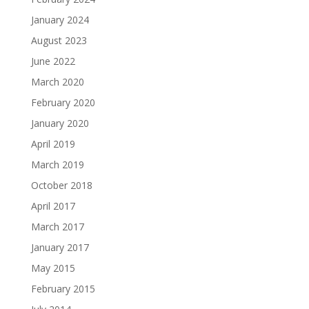
January 2024
August 2023
June 2022
March 2020
February 2020
January 2020
April 2019
March 2019
October 2018
April 2017
March 2017
January 2017
May 2015
February 2015