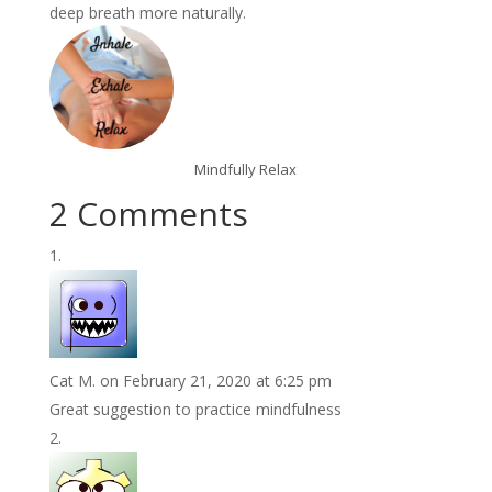
deep breath more naturally.
Mindfully Relax
2 Comments
Cat M.
on February 21, 2020 at 6:25 pm
Great suggestion to practice mindfulness