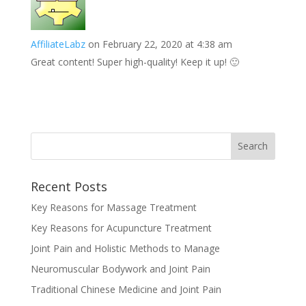
AffiliateLabz
on February 22, 2020 at 4:38 am
Great content! Super high-quality! Keep it up! 🙂
Recent Posts
Key Reasons for Massage Treatment
Key Reasons for Acupuncture Treatment
Joint Pain and Holistic Methods to Manage
Neuromuscular Bodywork and Joint Pain
Traditional Chinese Medicine and Joint Pain