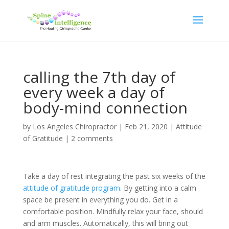
calling the 7th day of
every week a day of
body-mind connection
by
Los Angeles Chiropractor
|
Feb 21, 2020
|
Attitude
of Gratitude
|
2 comments
Take a day of rest integrating the past six weeks of the
attitude of gratitude program
. By getting into a calm
space be present in everything you do. Get in a
comfortable position. Mindfully relax your face, should
and arm muscles. Automatically, this will bring out