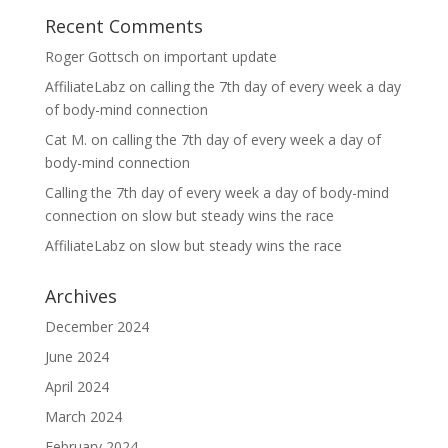
Recent Comments
Roger Gottsch
on
important update
AffiliateLabz
on
calling the 7th day of every week a day
of body-mind connection
Cat M.
on
calling the 7th day of every week a day of
body-mind connection
Calling the 7th day of every week a day of body-mind
connection
on
slow but steady wins the race
AffiliateLabz
on
slow but steady wins the race
Archives
December 2024
June 2024
April 2024
March 2024
February 2024