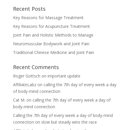
Recent Posts
Key Reasons for Massage Treatment
Key Reasons for Acupuncture Treatment
Joint Pain and Holistic Methods to Manage
Neuromuscular Bodywork and Joint Pain
Traditional Chinese Medicine and Joint Pain
Recent Comments
Roger Gottsch
on
important update
AffiliateLabz
on
calling the 7th day of every week a day
of body-mind connection
Cat M.
on
calling the 7th day of every week a day of
body-mind connection
Calling the 7th day of every week a day of body-mind
connection
on
slow but steady wins the race