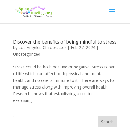
Discover the benefits of being mindful to stress
by
Los Angeles Chiropractor
|
Feb 27, 2024
|
Uncategorized
Stress could be both positive or negative. Stress is part
of life which can affect both physical and mental
health, and no one is immune to it. There are ways to
manage stress along with improving overall health.
Research shows that establishing a routine,
exercising,...