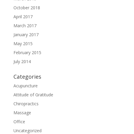
October 2018
April 2017
March 2017
January 2017
May 2015
February 2015
July 2014
Categories
Acupuncture
Attitude of Gratitude
Chiropractics
Massage
Office
Uncategorized