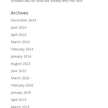
AffiliateLabz
on
slow but steady wins the race
Archives
December 2024
June 2024
April 2024
March 2024
February 2024
January 2024
August 2023
June 2022
March 2020
February 2020
January 2020
April 2019
March 2019