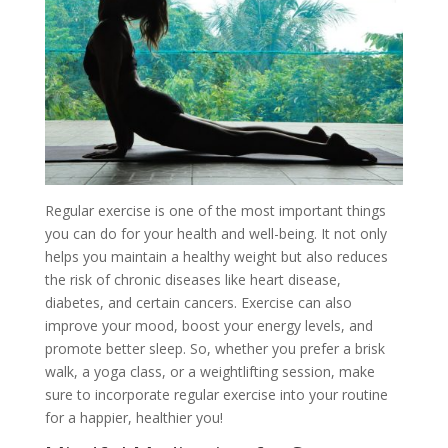
Regular exercise is one of the most important things
you can do for your health and well-being. It not only
helps you maintain a healthy weight but also reduces
the risk of chronic diseases like heart disease,
diabetes, and certain cancers. Exercise can also
improve your mood, boost your energy levels, and
promote better sleep. So, whether you prefer a brisk
walk, a yoga class, or a weightlifting session, make
sure to incorporate regular exercise into your routine
for a happier, healthier you!