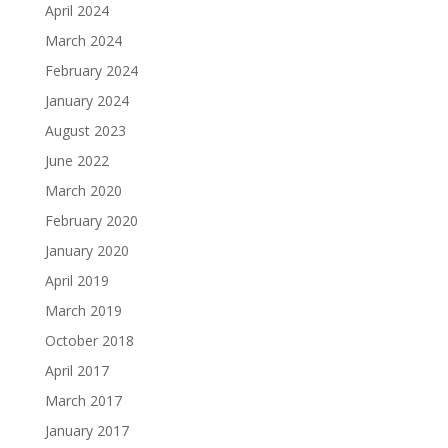
April 2024
March 2024
February 2024
January 2024
August 2023
June 2022
March 2020
February 2020
January 2020
April 2019
March 2019
October 2018
April 2017
March 2017
January 2017