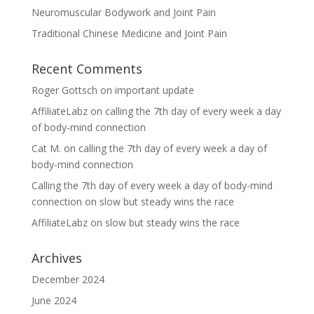
Neuromuscular Bodywork and Joint Pain
Traditional Chinese Medicine and Joint Pain
Recent Comments
Roger Gottsch
on
important update
AffiliateLabz
on
calling the 7th day of every week a day
of body-mind connection
Cat M.
on
calling the 7th day of every week a day of
body-mind connection
Calling the 7th day of every week a day of body-mind
connection
on
slow but steady wins the race
AffiliateLabz
on
slow but steady wins the race
Archives
December 2024
June 2024