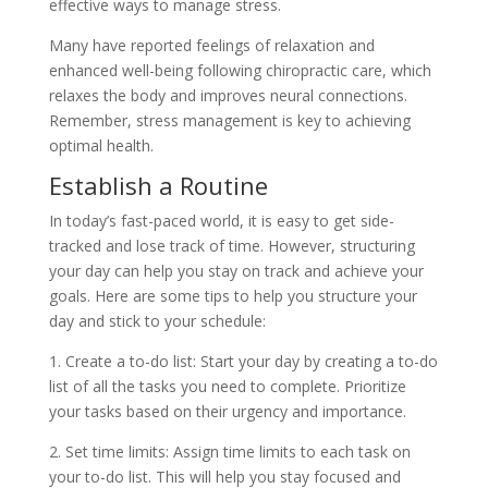
effective ways to manage stress.
Many have reported feelings of relaxation and
enhanced well-being following chiropractic care, which
relaxes the body and improves neural connections.
Remember, stress management is key to achieving
optimal health.
Establish a Routine
In today’s fast-paced world, it is easy to get side-
tracked and lose track of time. However, structuring
your day can help you stay on track and achieve your
goals. Here are some tips to help you structure your
day and stick to your schedule:
1. Create a to-do list: Start your day by creating a to-do
list of all the tasks you need to complete. Prioritize
your tasks based on their urgency and importance.
2. Set time limits: Assign time limits to each task on
your to-do list. This will help you stay focused and