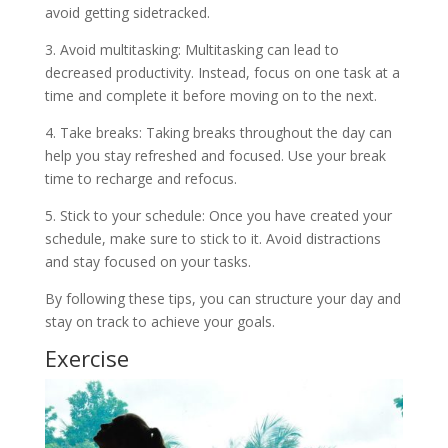
avoid getting sidetracked.
3. Avoid multitasking: Multitasking can lead to
decreased productivity. Instead, focus on one task at a
time and complete it before moving on to the next.
4. Take breaks: Taking breaks throughout the day can
help you stay refreshed and focused. Use your break
time to recharge and refocus.
5. Stick to your schedule: Once you have created your
schedule, make sure to stick to it. Avoid distractions
and stay focused on your tasks.
By following these tips, you can structure your day and
stay on track to achieve your goals.
Exercise