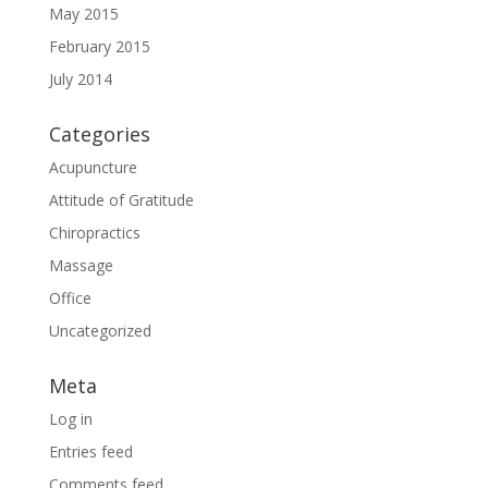
May 2015
February 2015
July 2014
Categories
Acupuncture
Attitude of Gratitude
Chiropractics
Massage
Office
Uncategorized
Meta
Log in
Entries feed
Comments feed