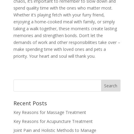
chaos, it’s important to remember to slow down and
spend quality time with the ones who matter most.
Whether it’s playing fetch with your furry friend,
enjoying a home-cooked meal with family, or simply
taking a walk together, these moments create lasting
memories and strengthen bonds. Don’t let the
demands of work and other responsibilities take over –
make spending time with loved ones and pets a
priority. Your heart and soul will thank you.
Recent Posts
Key Reasons for Massage Treatment
Key Reasons for Acupuncture Treatment
Joint Pain and Holistic Methods to Manage