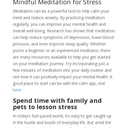
Mindful Meditation for Stress
Meditation can be a powerful tool to help calm your
mind and reduce anxiety. By practicing meditation
regularly, you can improve your mental health and
overall well-being. Research has shown that meditation
can help reduce symptoms of depression, lower blood
pressure, and even improve sleep quality. Whether
you’re a beginner or an experienced meditator, there
are many resources available to help you get started
on your meditation journey. Try incorporating just a
few minutes of meditation into your daily routine and
see how it can positively impact your mental health. A
good place to start can be with the calm app, visit
here
.
Spend time with family and
pets to lesson stress
In today’s fast-paced world, it’s easy to get caught up
in the hustle and bustle of everyday life. But amid the