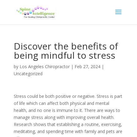
Discover the benefits of
being mindful to stress
by
Los Angeles Chiropractor
|
Feb 27, 2024
|
Uncategorized
Stress could be both positive or negative. Stress is part
of life which can affect both physical and mental
health, and no one is immune to it. There are ways to
manage stress along with improving overall health.
Research shows that establishing a routine, exercising,
meditating, and spending time with family and pets are