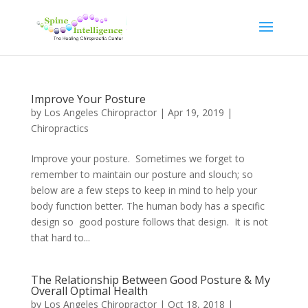
Improve Your Posture
by
Los Angeles Chiropractor
|
Apr 19, 2019
|
Chiropractics
Improve your posture. Sometimes we forget to
remember to maintain our posture and slouch; so
below are a few steps to keep in mind to help your
body function better. The human body has a specific
design so good posture follows that design. It is not
that hard to...
The Relationship Between Good Posture & My
Overall Optimal Health
by
Los Angeles Chiropractor
|
Oct 18, 2018
|