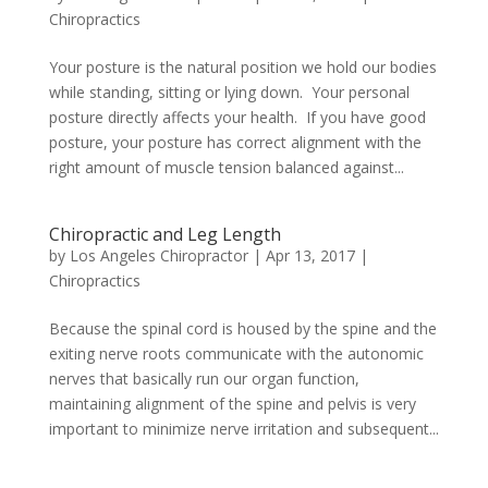
Chiropractics
Your posture is the natural position we hold our bodies
while standing, sitting or lying down. Your personal
posture directly affects your health. If you have good
posture, your posture has correct alignment with the
right amount of muscle tension balanced against...
Chiropractic and Leg Length
by
Los Angeles Chiropractor
|
Apr 13, 2017
|
Chiropractics
Because the spinal cord is housed by the spine and the
exiting nerve roots communicate with the autonomic
nerves that basically run our organ function,
maintaining alignment of the spine and pelvis is very
important to minimize nerve irritation and subsequent...