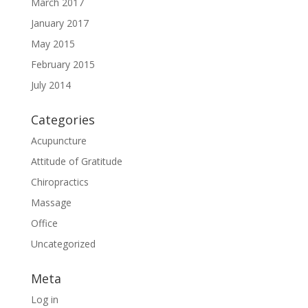
March 2017
January 2017
May 2015
February 2015
July 2014
Categories
Acupuncture
Attitude of Gratitude
Chiropractics
Massage
Office
Uncategorized
Meta
Log in