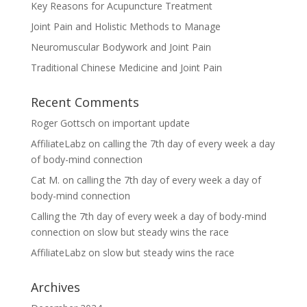
Key Reasons for Acupuncture Treatment
Joint Pain and Holistic Methods to Manage
Neuromuscular Bodywork and Joint Pain
Traditional Chinese Medicine and Joint Pain
Recent Comments
Roger Gottsch
on
important update
AffiliateLabz
on
calling the 7th day of every week a day
of body-mind connection
Cat M.
on
calling the 7th day of every week a day of
body-mind connection
Calling the 7th day of every week a day of body-mind
connection
on
slow but steady wins the race
AffiliateLabz
on
slow but steady wins the race
Archives