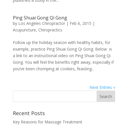
published a study in the...
Ping Shuai Gong Qi Gong
by
Los Angeles Chiropractor
|
Feb 6, 2015
|
Acupuncture
,
Chiropractics
Follow up the holiday season with healthy habits, for
example, practice Ping Shuai Gong Qi Gong. Below is
a link to an instructional video on Ping Shuai Gong Qi
Gong. You will feel the benefits right away, especially if
you’ve been chomping at cookies, feasting...
Next Entries »
Recent Posts
Key Reasons for Massage Treatment