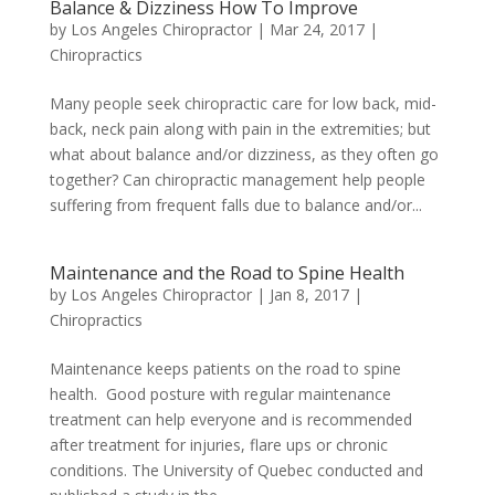
Balance & Dizziness How To Improve
by
Los Angeles Chiropractor
|
Mar 24, 2017
|
Chiropractics
Many people seek chiropractic care for low back, mid-
back, neck pain along with pain in the extremities; but
what about balance and/or dizziness, as they often go
together? Can chiropractic management help people
suffering from frequent falls due to balance and/or...
Maintenance and the Road to Spine Health
by
Los Angeles Chiropractor
|
Jan 8, 2017
|
Chiropractics
Maintenance keeps patients on the road to spine
health. Good posture with regular maintenance
treatment can help everyone and is recommended
after treatment for injuries, flare ups or chronic
conditions. The University of Quebec conducted and