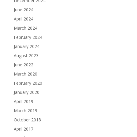
December 2024
June 2024
April 2024
March 2024
February 2024
January 2024
August 2023
June 2022
March 2020
February 2020
January 2020
April 2019
March 2019
October 2018
April 2017