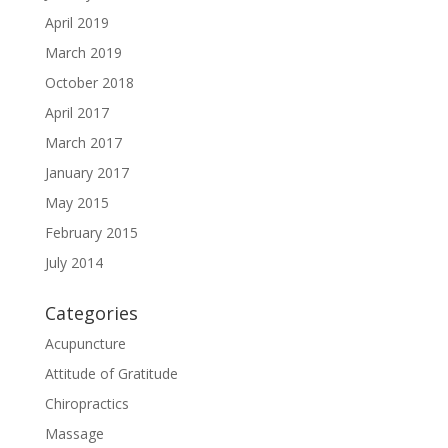
April 2019
March 2019
October 2018
April 2017
March 2017
January 2017
May 2015
February 2015
July 2014
Categories
Acupuncture
Attitude of Gratitude
Chiropractics
Massage