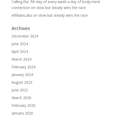
Calling the 7th day of every week a day of body-mind
connection
on
slow but steady wins the race
AffiliateLabz
on
slow but steady wins the race
Archives
December 2024
June 2024
April 2024
March 2024
February 2024
January 2024
August 2023
June 2022
March 2020
February 2020
January 2020