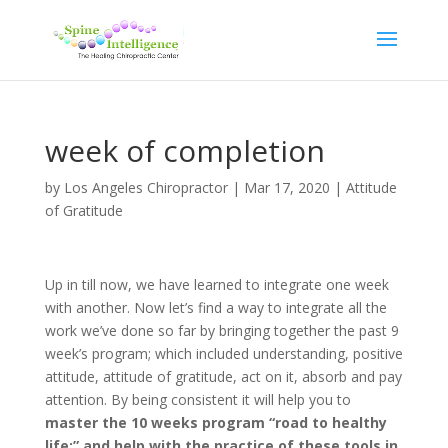
week of completion
by
Los Angeles Chiropractor
|
Mar 17, 2020
|
Attitude
of Gratitude
Up in till now, we have learned to integrate one week
with another. Now let’s find a way to integrate all the
work we’ve done so far by bringing together the past 9
week’s program; which included understanding, positive
attitude, attitude of gratitude, act on it, absorb and pay
attention. By being consistent it will help you to
master the 10 weeks program “road to healthy
life;” and help with the practice of these tools in