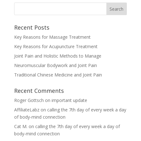
Recent Posts
Key Reasons for Massage Treatment
Key Reasons for Acupuncture Treatment
Joint Pain and Holistic Methods to Manage
Neuromuscular Bodywork and Joint Pain
Traditional Chinese Medicine and Joint Pain
Recent Comments
Roger Gottsch
on
important update
AffiliateLabz
on
calling the 7th day of every week a day
of body-mind connection
Cat M.
on
calling the 7th day of every week a day of
body-mind connection