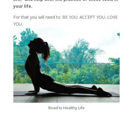
your life.
For that you will need to: BE YOU. ACCEPT YOU. LOVE
YOU.
Road to Healthy Life